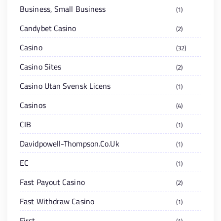
Business, Small Business
1
Candybet Casino
2
Casino
32
Casino Sites
2
Casino Utan Svensk Licens
1
Casinos
4
CIB
1
Davidpowell-Thompson.co.uk
1
EC
1
Fast Payout Casino
2
Fast Withdraw Casino
1
First
1