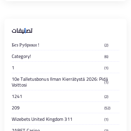
تصنيفات
! Без Рубрики
2
!Category
6
1
1
10e Talletusbonus Ilman Kierrätystä 2026: Pidä
1
Voittosi
1241
2
209
52
311 Wizebets United Kingdom
1
7ABET Casino
2