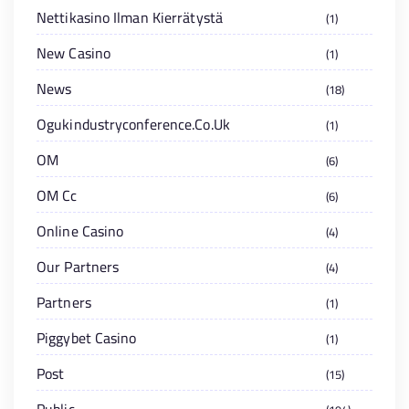
Nettikasino Ilman Kierrätystä
1
New Casino
1
News
18
Ogukindustryconference.co.uk
1
OM
6
OM Cc
6
Online Casino
4
Our Partners
4
Partners
1
Piggybet Casino
1
Post
15
Public