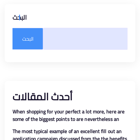
البحث
البحث
أحدث المقالات
When shopping for your perfect a lot more, here are
some of the biggest points to are nevertheless an
enthusiastic eye with the
The most typical example of an excellent fill out an
application campaign discussed from the the benefits