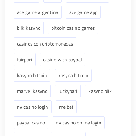
ace game argentina
ace game app
blik kasyno
bitcoin casino games
casinos con criptomonedas
fairpari
casino with paypal
kasyno bitcoin
kasyna bitcoin
marvel kasyno
luckypari
kasyno blik
nv casino login
melbet
paypal casino
nv casino online login