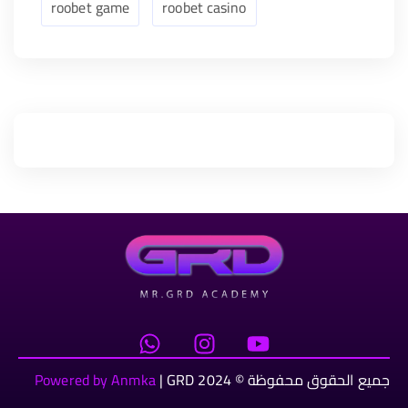
roobet game
roobet casino
Powered by Anmka
| GRD
جميع الحقوق محفوظة © 2024