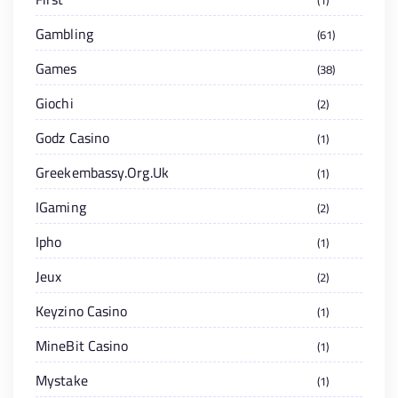
Gambling
61
Games
38
Giochi
2
Godz Casino
1
Greekembassy.org.uk
1
IGaming
2
Ipho
1
Jeux
2
Keyzino Casino
1
MineBit Casino
1
Mystake
1