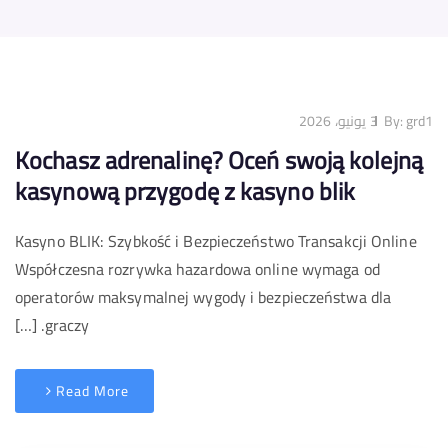
3 يونيو، 2026
By:
grd1
Kochasz adrenalinę? Oceń swoją kolejną
kasynową przygodę z kasyno blik
Kasyno BLIK: Szybkość i Bezpieczeństwo Transakcji Online
Współczesna rozrywka hazardowa online wymaga od
operatorów maksymalnej wygody i bezpieczeństwa dla
graczy. […]
Read More