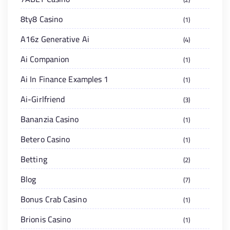
8ty8 Casino
1
A16z Generative Ai
4
Ai Companion
1
Ai In Finance Examples 1
1
Ai-Girlfriend
3
Bananzia Casino
1
Betero Casino
1
Betting
2
Blog
7
Bonus Crab Casino
1
Brionis Casino
1