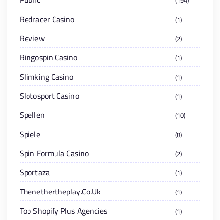
194
Redracer Casino
1
Review
2
Ringospin Casino
1
Slimking Casino
1
Slotosport Casino
1
Spellen
10
Spiele
8
Spin Formula Casino
2
Sportaza
1
Thenethertheplay.co.uk
1
Top Shopify Plus Agencies
1