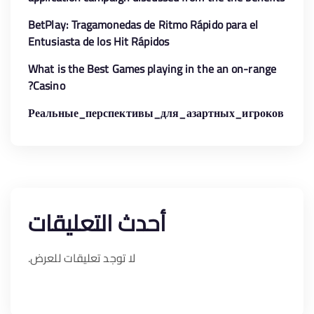
is the free revolves greet render
BetPlay: Tragamonedas de Ritmo Rápido para el
Entusiasta de los Hit Rápidos
What is the Best Games playing in the an on-range
Casino?
Реальные_перспективы_для_азартных_игроков
أحدث التعليقات
لا توجد تعليقات للعرض.