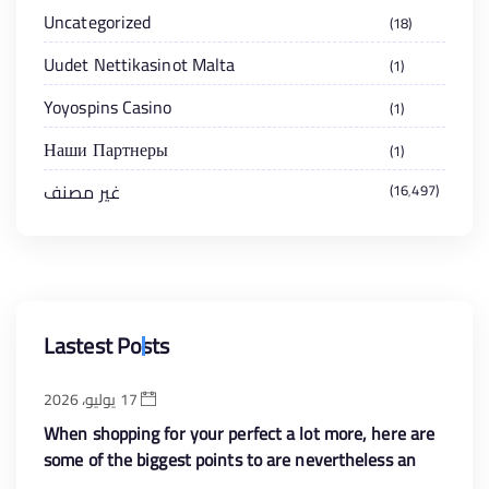
Uncategorized
18
Uudet Nettikasinot Malta
1
Yoyospins Casino
1
Наши Партнеры
1
غير مصنف
16٬497
Lastest Posts
17 يوليو، 2026
When shopping for your perfect a lot more, here are
some of the biggest points to are nevertheless an
enthusiastic eye with the