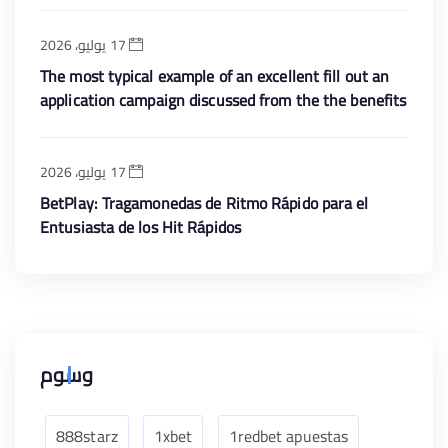
17 يوليو، 2026
The most typical example of an excellent fill out an
application campaign discussed from the the benefits
is the free revolves greet render
17 يوليو، 2026
BetPlay: Tragamonedas de Ritmo Rápido para el
Entusiasta de los Hit Rápidos
وسوم
888starz
1xbet
1redbet apuestas