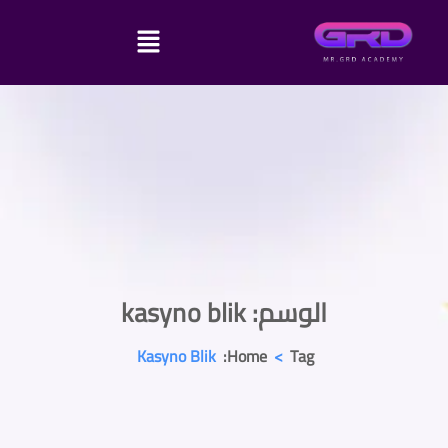
kasyno blik
الوسم:
Kasyno Blik
Home
>
Tag: