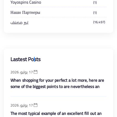
Yoyospins Casino
1
Наши Партнеры
1
غير مصنف
16٬497
Lastest Posts
17 يوليو، 2026
When shopping for your perfect a lot more, here are
some of the biggest points to are nevertheless an
enthusiastic eye with the
17 يوليو، 2026
The most typical example of an excellent fill out an