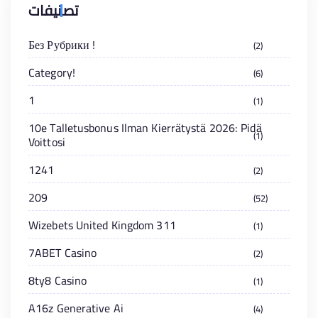
تصنيفات
! Без Рубрики
2
!Category
6
1
1
10e Talletusbonus Ilman Kierrätystä 2026: Pidä
1
Voittosi
1241
2
209
52
311 Wizebets United Kingdom
1
7ABET Casino
2
8ty8 Casino
1
A16z Generative Ai
4