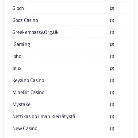
Giochi
2
Godz Casino
1
Greekembassy.org.uk
1
IGaming
2
Ipho
1
Jeux
2
Keyzino Casino
1
MineBit Casino
1
Mystake
1
Nettikasino Ilman Kierrätystä
1
New Casino
1