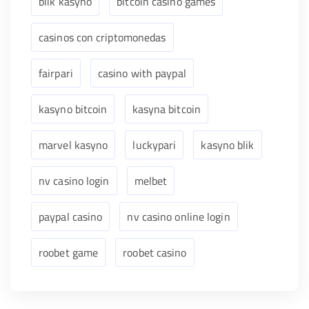
blik kasyno
bitcoin casino games
casinos con criptomonedas
fairpari
casino with paypal
kasyno bitcoin
kasyna bitcoin
marvel kasyno
luckypari
kasyno blik
nv casino login
melbet
paypal casino
nv casino online login
roobet game
roobet casino