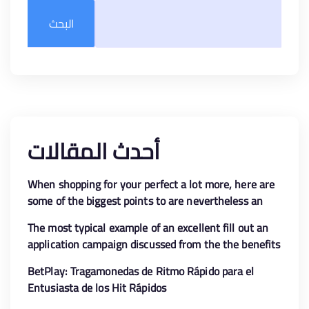
البحث
أحدث المقالات
When shopping for your perfect a lot more, here are
some of the biggest points to are nevertheless an
enthusiastic eye with the
The most typical example of an excellent fill out an
application campaign discussed from the the benefits
is the free revolves greet render
BetPlay: Tragamonedas de Ritmo Rápido para el
Entusiasta de los Hit Rápidos