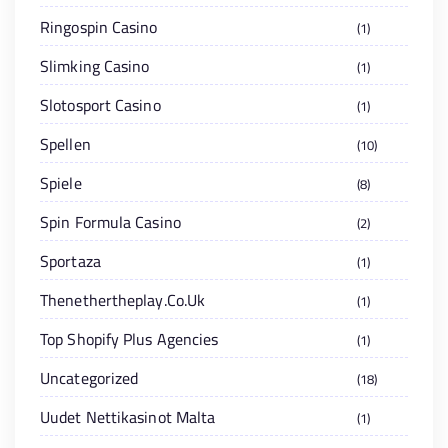
Ringospin Casino
1
Slimking Casino
1
Slotosport Casino
1
Spellen
10
Spiele
8
Spin Formula Casino
2
Sportaza
1
Thenethertheplay.co.uk
1
Top Shopify Plus Agencies
1
Uncategorized
18
Uudet Nettikasinot Malta
1