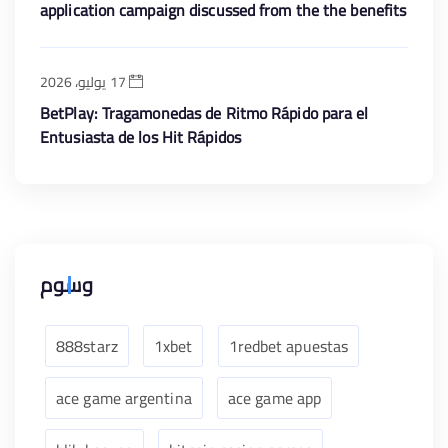
application campaign discussed from the the benefits
is the free revolves greet render
17 يوليو، 2026
BetPlay: Tragamonedas de Ritmo Rápido para el
Entusiasta de los Hit Rápidos
وسوم
888starz
1xbet
1redbet apuestas
ace game argentina
ace game app