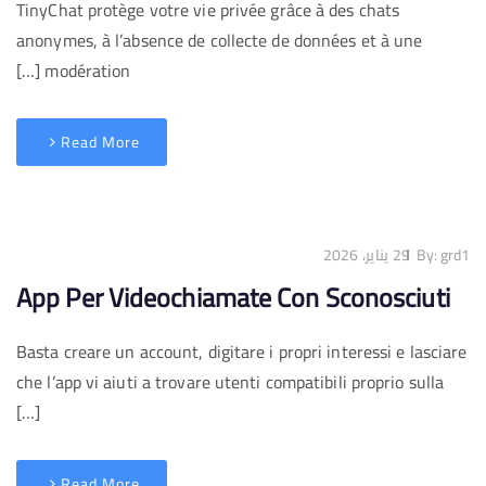
TinyChat protège votre vie privée grâce à des chats
anonymes, à l’absence de collecte de données et à une
modération […]
Read More
29 يناير، 2026
By:
grd1
App Per Videochiamate Con Sconosciuti
Basta creare un account, digitare i propri interessi e lasciare
che l’app vi aiuti a trovare utenti compatibili proprio sulla
[…]
Read More