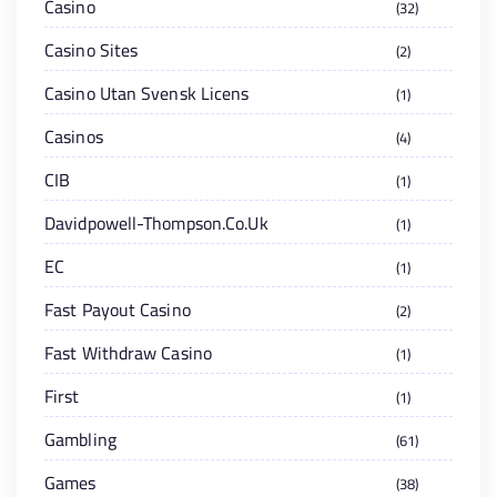
Casino
32
Casino Sites
2
Casino Utan Svensk Licens
1
Casinos
4
CIB
1
Davidpowell-Thompson.co.uk
1
EC
1
Fast Payout Casino
2
Fast Withdraw Casino
1
First
1
Gambling
61
Games
38