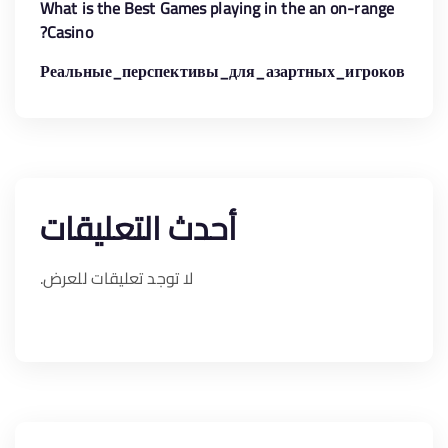
What is the Best Games playing in the an on-range
Casino?
Реальные_перспективы_для_азартных_игроков
أحدث التعليقات
لا توجد تعليقات للعرض.