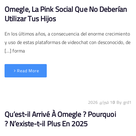
Omegle, La Pink Social Que No Deberían
Utilizar Tus Hijos
En los últimos años, a consecuencia del enorme crecimiento
y uso de estas plataformas de videochat con desconocido, de
forma […]
Read More
10 فبراير، 2026
By:
grd1
Qu’est-il Arrivé À Omegle ? Pourquoi
N’existe-t-il Plus En 2025 ?