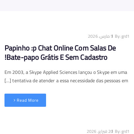
5 مارس، 2026
By:
grd1
Papinho :p Chat Online Com Salas De
Bate-papo Grátis E Sem Cadastro!
Em 2003, a Skype Applied Sciences lançou o Skype em uma
tentativa de atender a essa necessidade das pessoas em […]
Read More
20 فبراير، 2026
By:
grd1