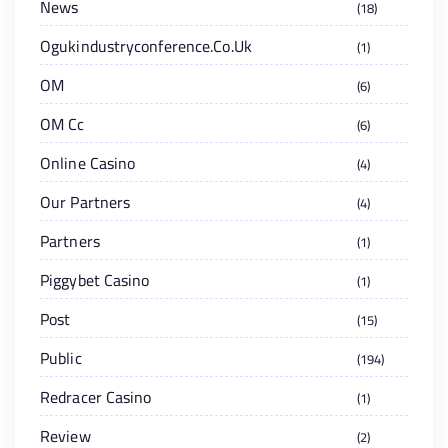
News
18
Ogukindustryconference.co.uk
1
OM
6
OM Cc
6
Online Casino
4
Our Partners
4
Partners
1
Piggybet Casino
1
Post
15
Public
194
Redracer Casino
1
Review
2