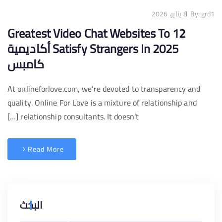
8 يناير، 2026
By:
grd1
12 Greatest Video Chat Websites To
Satisfy Strangers In 2025 أكاديمية
كامبس
At onlineforlove.com, we’re devoted to transparency and
quality. Online For Love is a mixture of relationship and
relationship consultants. It doesn’t […]
Read More
البحث