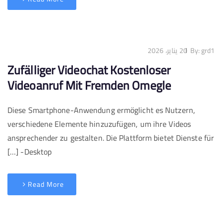
20 يناير، 2026
By:
grd1
Zufälliger Videochat Kostenloser
Videoanruf Mit Fremden Omegle
Diese Smartphone-Anwendung ermöglicht es Nutzern,
verschiedene Elemente hinzuzufügen, um ihre Videos
ansprechender zu gestalten. Die Plattform bietet Dienste für
Desktop- […]
Read More