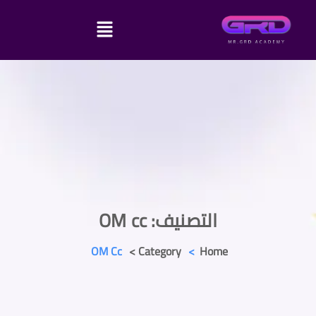
OM cc
التصنيف:
OM Cc
Category >
>
Home