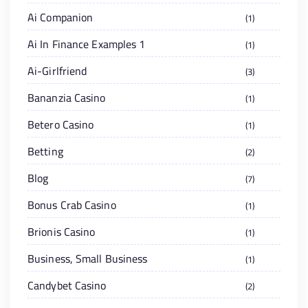
Ai Companion
1
Ai In Finance Examples 1
1
Ai-Girlfriend
3
Bananzia Casino
1
Betero Casino
1
Betting
2
Blog
7
Bonus Crab Casino
1
Brionis Casino
1
Business, Small Business
1
Candybet Casino
2