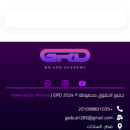
Powered by Anmka
| GRD
جميع الحقوق محفوظة © 2024
+201098831035
gado.ali285@gmail.com
مصر، السادات